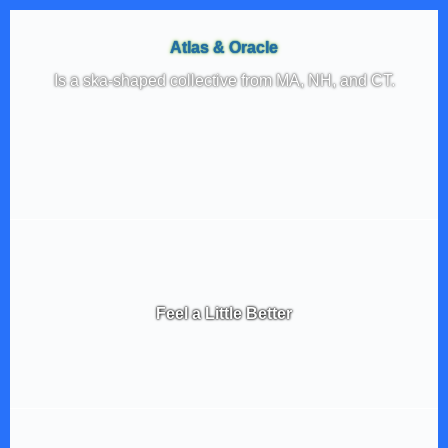
Atlas & Oracle
Is a ska-shaped collective from MA, NH, and CT.
Feel a Little Better