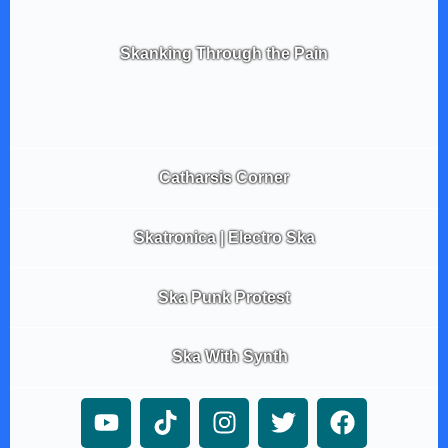
Skanking Through the Pain
Catharsis Corner
Skatronica | Electro Ska
Ska Punk Protest
Ska With Synth